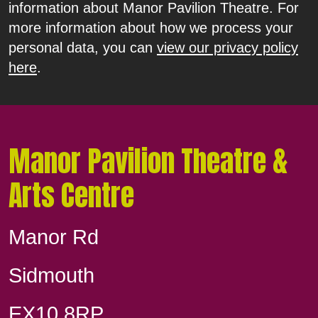
information about Manor Pavilion Theatre. For
more information about how we process your
personal data, you can
view our privacy policy
here
.
Manor Pavilion Theatre &
Arts Centre
Manor Rd
Sidmouth
EX10 8RP