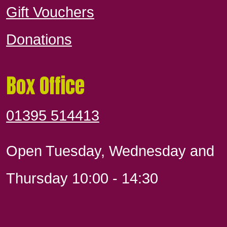
Gift Vouchers
Donations
Box Office
01395 514413
Open Tuesday, Wednesday and
Thursday 10:00 - 14:30