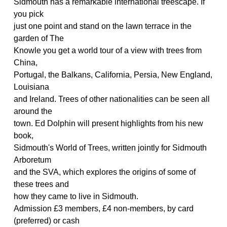
Sidmouth has a remarkable international treescape. If
you pick
just one point and stand on the lawn terrace in the
garden of The
Knowle you get a world tour of a view with trees from
China,
Portugal, the Balkans, California, Persia, New England,
Louisiana
and Ireland. Trees of other nationalities can be seen all
around the
town. Ed Dolphin will present highlights from his new
book,
Sidmouth's World of Trees, written jointly for Sidmouth
Arboretum
and the SVA, which explores the origins of some of
these trees and
how they came to live in Sidmouth.
Admission £3 members, £4 non-members, by card
(preferred) or cash