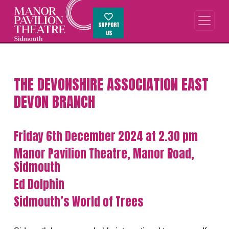
SUPPORT
US
THE DEVONSHIRE ASSOCIATION EAST
DEVON BRANCH
Friday 6th December 2024 at 2.30 pm
Manor Pavilion Theatre, Manor Road,
Sidmouth
Ed Dolphin
Sidmouth’s World of Trees