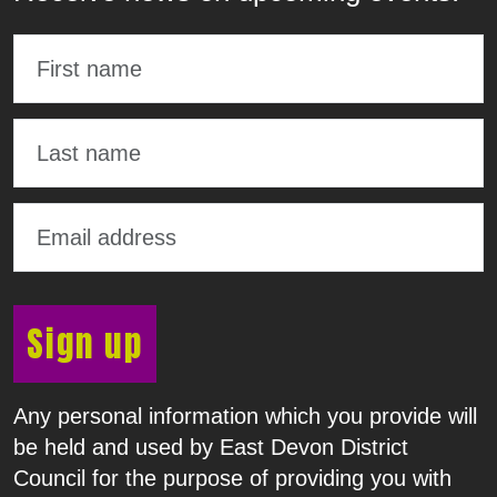
Sign up
Any personal information which you provide will
be held and used by East Devon District
Council for the purpose of providing you with