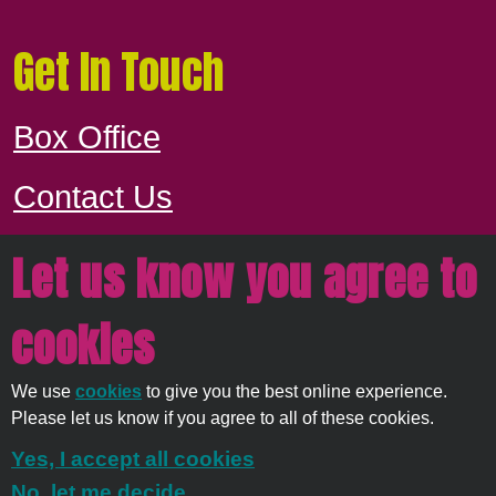
Get In Touch
Box Office
Contact Us
Let us know you agree to
Proudly owned and managed by
East
cookies
Devon District Council
We use
cookies
to give you the best online experience.
© 2026
Strata Service
Please let us know if you agree to all of these cookies.
Solutions Ltd
Yes, I accept all cookies
No, let me decide