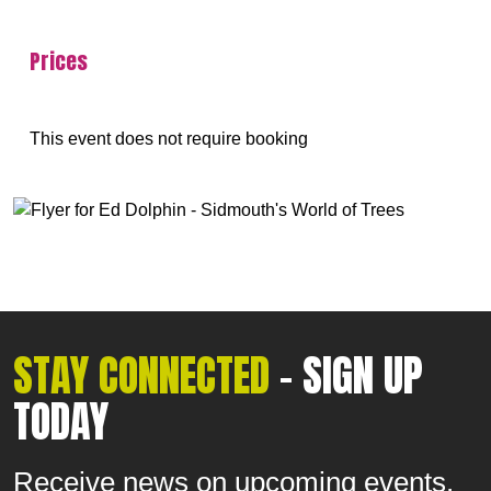
Prices
This event does not require booking
STAY CONNECTED
- SIGN UP
TODAY
Receive news on upcoming events.