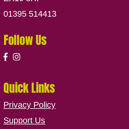
01395 514413
Follow Us
Quick Links
Privacy Policy
Support Us