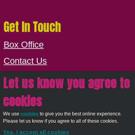
Get In Touch
Box Office
Contact Us
Let us know you agree to
Proudly owned and managed by
East
cookies
Devon District Council
We use
cookies
to give you the best online experience.
© 2026
Strata Service
Please let us know if you agree to all of these cookies.
Solutions Ltd
Yes, I accept all cookies