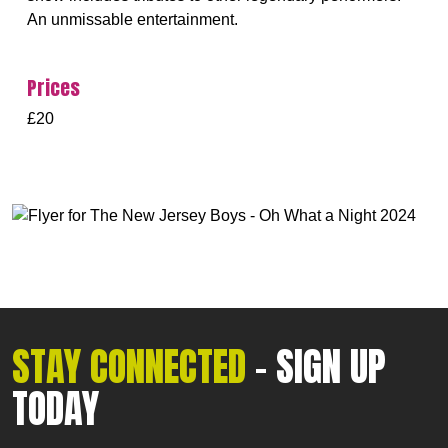
An unmissable entertainment.
Prices
£20
STAY CONNECTED
- SIGN UP
TODAY