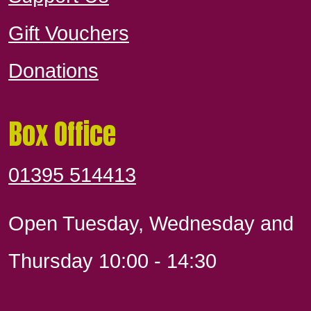
Gift Vouchers
Donations
Box Office
01395 514413
Open Tuesday, Wednesday and
Thursday 10:00 - 14:30