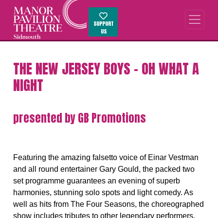
SUPPORT
US
THE NEW JERSEY BOYS - OH WHAT A
NIGHT
presented by GB Promotions
Featuring the amazing falsetto voice of Einar Vestman
and all round entertainer Gary Gould, the packed two
set programme guarantees an evening of superb
harmonies, stunning solo spots and light comedy. As
well as hits from The Four Seasons, the choreographed
show includes tributes to other legendary performers.