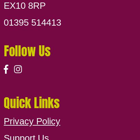
EX10 8RP
01395 514413
Follow Us
Quick Links
Privacy Policy
Support Us