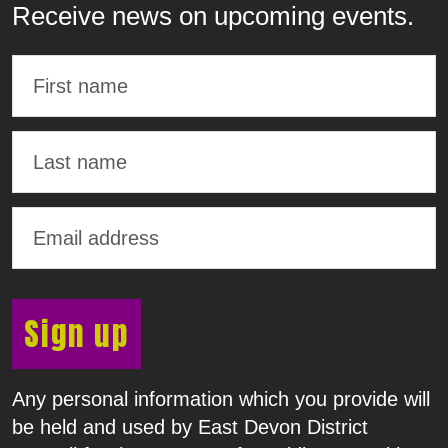
Receive news on upcoming events.
Sign up
Any personal information which you provide will
be held and used by East Devon District