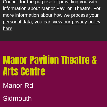
Council for the purpose of providing you with
information about Manor Pavilion Theatre. For
more information about how we process your
personal data, you can
view our privacy policy
here
.
Manor Pavilion Theatre &
Arts Centre
Manor Rd
Sidmouth