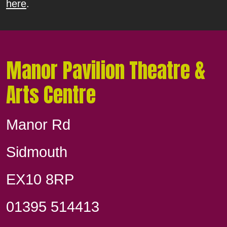
here
.
Manor Pavilion Theatre &
Arts Centre
Manor Rd
Sidmouth
EX10 8RP
01395 514413