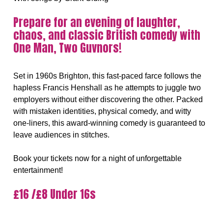
Prepare for an evening of laughter,
chaos, and classic British comedy with
One Man, Two Guvnors!
Set in 1960s Brighton, this fast-paced farce follows the
hapless Francis Henshall as he attempts to juggle two
employers without either discovering the other. Packed
with mistaken identities, physical comedy, and witty
one-liners, this award-winning comedy is guaranteed to
leave audiences in stitches.
Book your tickets now for a night of unforgettable
entertainment!
£16 /£8 Under 16s