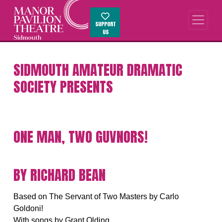
SUPPORT
US
SIDMOUTH AMATEUR DRAMATIC
SOCIETY PRESENTS
ONE MAN, TWO GUVNORS!
BY RICHARD BEAN
Based on The Servant of Two Masters by Carlo
Goldoni!
With songs by Grant Olding