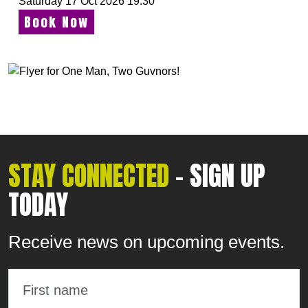
Saturday 17 Oct 2026 19:30
Book Now
STAY CONNECTED
- SIGN UP
TODAY
Receive news on upcoming events.