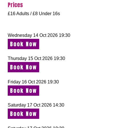
Prices
£16 Adults / £8 Under 16s
Wednesday 14 Oct 2026 19:30
Book Now
Thursday 15 Oct 2026 19:30
Book Now
Friday 16 Oct 2026 19:30
Book Now
Saturday 17 Oct 2026 14:30
Book Now