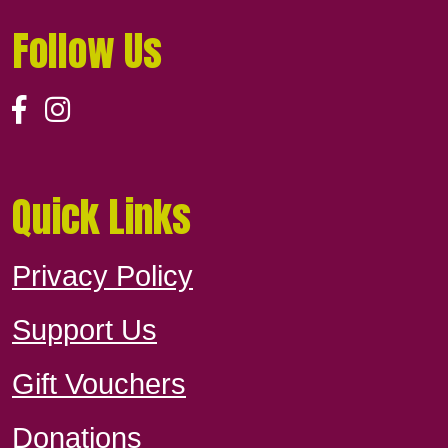
Follow Us
Quick Links
Privacy Policy
Support Us
Gift Vouchers
Donations