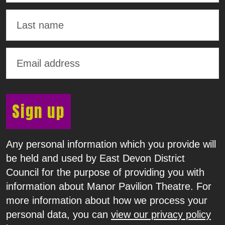
Sign up
Any personal information which you provide will
be held and used by East Devon District
Council for the purpose of providing you with
information about Manor Pavilion Theatre. For
more information about how we process your
personal data, you can
view our privacy policy