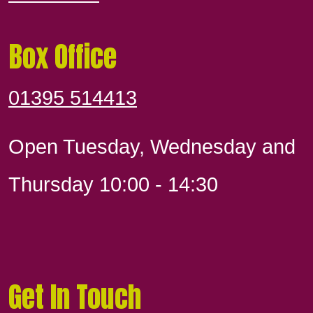
Box Office
01395 514413
Open Tuesday, Wednesday and
Thursday 10:00 - 14:30
Get In Touch